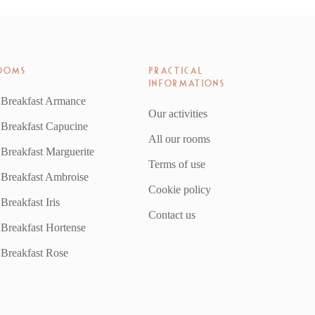
OOMS
PRACTICAL
INFORMATIONS
 Breakfast Armance
Our activities
 Breakfast Capucine
All our rooms
Breakfast Marguerite
Terms of use
 Breakfast Ambroise
Cookie policy
Breakfast Iris
Contact us
Breakfast Hortense
 Breakfast Rose