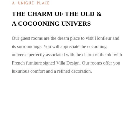
A UNIQUE PLACE
THE CHARM OF THE OLD &
A COCOONING UNIVERS
Our guest rooms are the dream place to visit Honfleur and
its surroundings. You will appreciate the cocooning
universe perfectly associated with the charm of the old with
French furniture signed Villa Design. Our rooms offer you
luxurious comfort and a refined decoration.