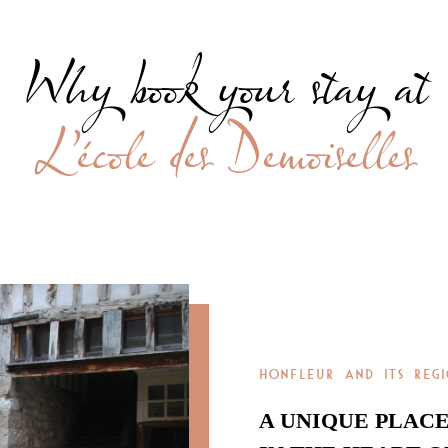
Why book your stay at
L’école des Demoiselles
HONFLEUR AND ITS REG
A UNIQUE PLAC