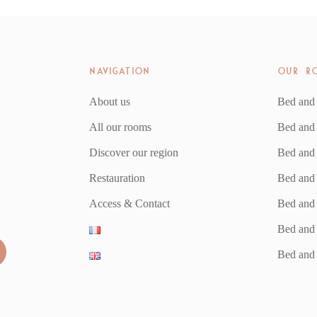
NAVIGATION
OUR R
About us
Bed and
All our rooms
Bed and
Discover our region
Bed and 
Restauration
Bed and
Access & Contact
Bed and 
Bed and 
Bed and