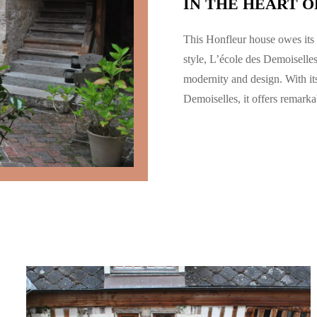
IN THE HEART O
This Honfleur house owes its 
style,
L’école des Demoiselle
modernity and design. With it
Demoiselles, it offers remark