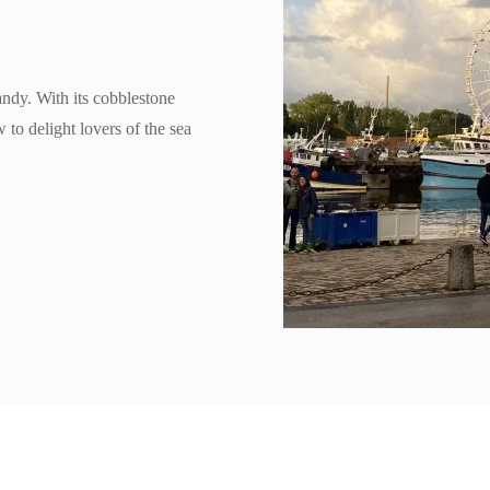
andy. With its cobblestone
 to delight lovers of the sea