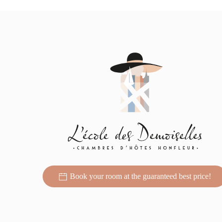
Book your room at the guaranteed best price!