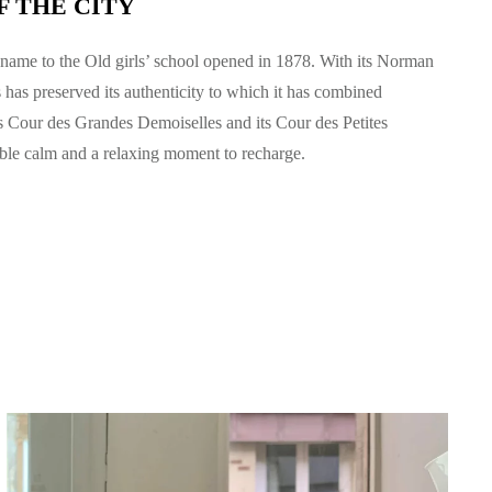
F THE CITY
name to the Old girls’ school opened in 1878. With its Norman
s
has preserved its authenticity to which it has combined
s Cour des Grandes Demoiselles and its Cour des Petites
able calm and a relaxing moment to recharge.