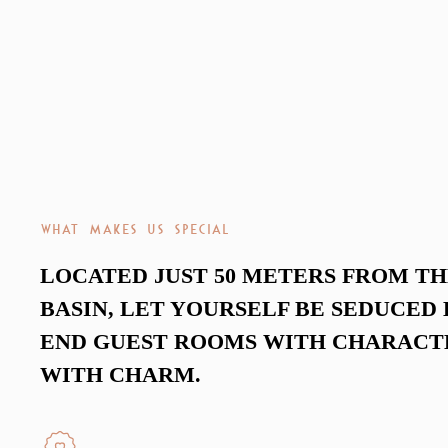
WHAT MAKES US SPECIAL
LOCATED JUST 50 METERS FROM T
BASIN, LET YOURSELF BE SEDUCED 
END GUEST ROOMS WITH CHARACT
WITH CHARM.