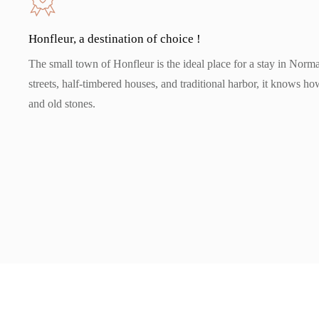
Honfleur, a destination of choice !
The small town of Honfleur is the ideal place for a stay in Norm
streets, half-timbered houses, and traditional harbor, it knows how
and old stones.