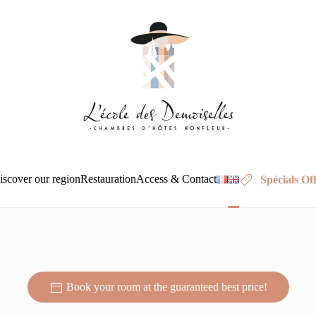
BED AND BREAKFAST HONFLEUR : CAPUCINE
iscover our region
Restauration
Access & Contact
Spécials Of
A unique experience in the heart of Honfleur
A unique experience in the heart of Honfleur
A unique experience in the heart of Honfleur
A unique experience in the heart of Ho
A unique experience in the heart
A unique experience in th
A unique experience
A unique exp
A uniq
unique experience in 
heart of Honfleur
Book your room at the guaranteed best price!