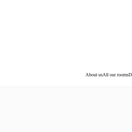
Skip to main content
About us
All our rooms
D
A 