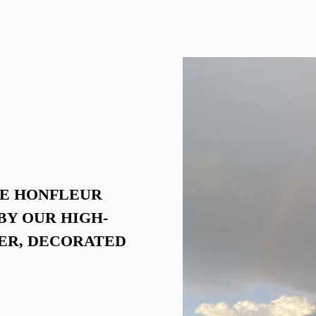
Voir la chambre
HE HONFLEUR
BY OUR HIGH-
ER, DECORATED